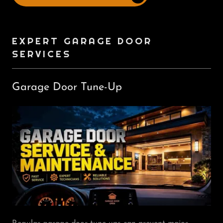
EXPERT GARAGE DOOR
SERVICES
Garage Door Tune-Up