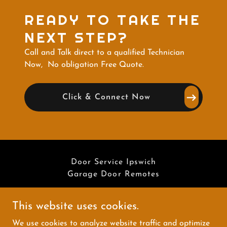
READY TO TAKE THE
NEXT STEP?
Call and Talk direct to a qualified Technician
Now, No obligation Free Quote.
Click & Connect Now
Door Service Ipswich
Garage Door Remotes
This website uses cookies.
We use cookies to analyze website traffic and optimize