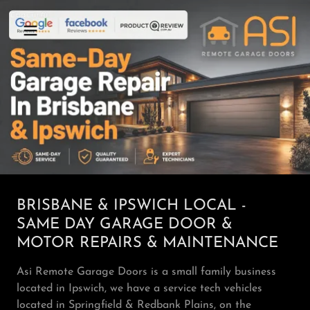
BRISBANE & IPSWICH LOCAL -
SAME DAY GARAGE DOOR &
MOTOR REPAIRS & MAINTENANCE
Asi Remote Garage Doors is a small family business
located in Ipswich, we have a service tech vehicles
located in Springfield & Redbank Plains, on the