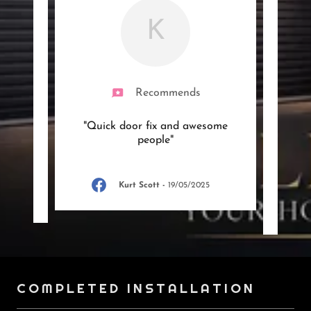
K
Recommends
ficient
"Quick door fix and awesome
"Had
y
people"
mor
you w
Kurt Scott
-
19/05/2025
25
COMPLETED INSTALLATION