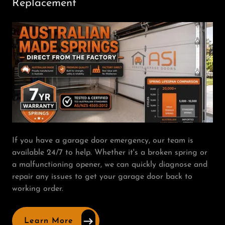
Replacement
If you have a garage door emergency, our team is
available 24/7 to help. Whether it's a broken spring or
a malfunctioning opener, we can quickly diagnose and
repair any issues to get your garage door back to
working order.
Learn More