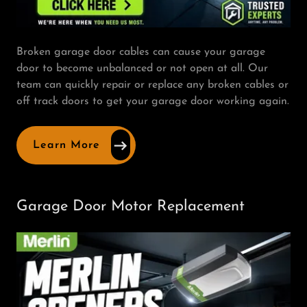
Broken garage door cables can cause your garage
door to become unbalanced or not open at all. Our
team can quickly repair or replace any broken cables or
off track doors to get your garage door working again.
Learn More
Garage Door Motor Replacement