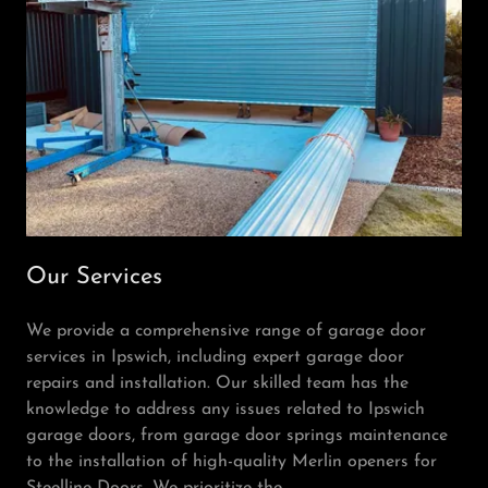
Our Services
We provide a comprehensive range of garage door
services in Ipswich, including expert garage door
repairs and installation. Our skilled team has the
knowledge to address any issues related to Ipswich
garage doors, from garage door springs maintenance
to the installation of high-quality Merlin openers for
Steelline Doors. We prioritize the