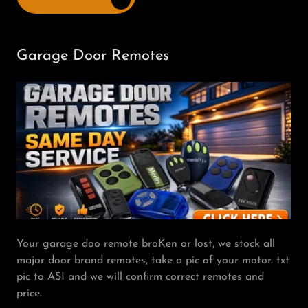
Garage Door Remotes
Your garage doo remote broKen or lost, we stock all
major door brand remotes, take a pic of your motor. txt
pic to ASI and we will confirm correct remotes and
price.