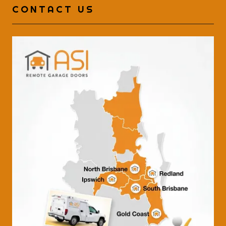
CONTACT US