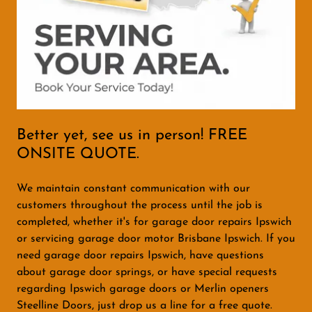
Better yet, see us in person! FREE
ONSITE QUOTE.
We maintain constant communication with our
customers throughout the process until the job is
completed, whether it's for garage door repairs Ipswich
or servicing garage door motor Brisbane Ipswich. If you
need garage door repairs Ipswich, have questions
about garage door springs, or have special requests
regarding Ipswich garage doors or Merlin openers
Steelline Doors, just drop us a line for a free quote.