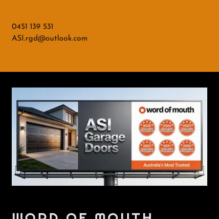
0451 139 531
ASI.rgd@outlook.com
WORD OF MOUTH