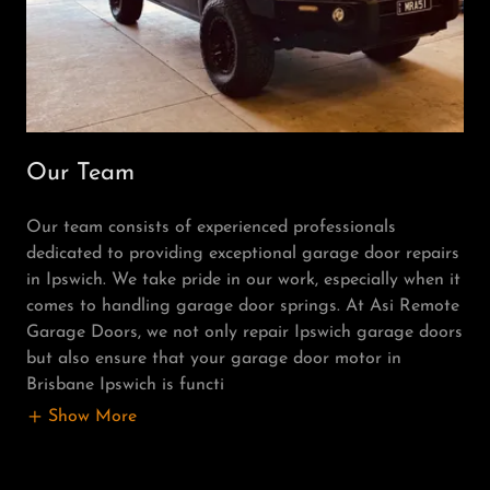
Our Team
Our team consists of experienced professionals
dedicated to providing exceptional garage door repairs
in Ipswich. We take pride in our work, especially when it
comes to handling garage door springs. At Asi Remote
Garage Doors, we not only repair Ipswich garage doors
but also ensure that your garage door motor in
Brisbane Ipswich is functi
Show More