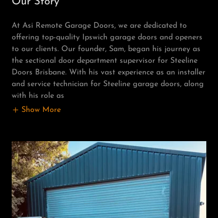
Our Story
At Asi Remote Garage Doors, we are dedicated to
offering top-quality Ipswich garage doors and openers
to our clients. Our founder, Sam, began his journey as
the sectional door department supervisor for Steeline
Doors Brisbane. With his vast experience as an installer
and service technician for Steeline garage doors, along
with his role as
Show More