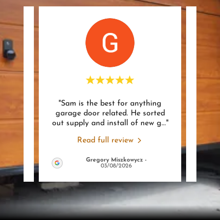
rt to
"Sam is the best for anything
 was
garage door related. He sorted
rec
ssion
..."
out supply and install of new g
..."
could
Read full review
Gregory Miszkowycz
-
2026
03/08/2026