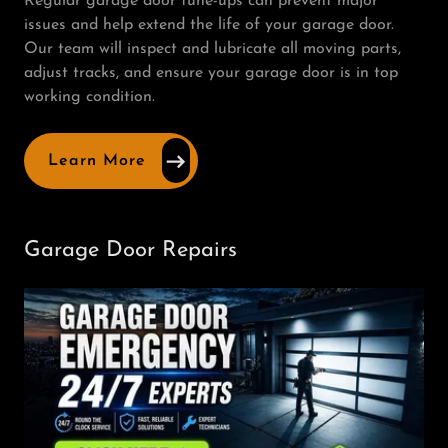
Regular garage door tune-ups can prevent major
issues and help extend the life of your garage door.
Our team will inspect and lubricate all moving parts,
adjust tracks, and ensure your garage door is in top
working condition.
Learn More
Garage Door Repairs