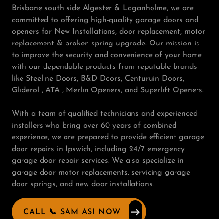
Brisbane south side Algester & Loganholme, we are
committed to offering high-quality garage doors and
openers for New Installations, door replacement, motor
replacement & broken spring upgrade. Our mission is
to improve the security and convenience of your home
with our dependable products from reputable brands
like Steeline Doors, B&D Doors, Centuruin Doors,
Gliderol , ATA , Merlin Openers, and Superlift Openers.
With a team of qualified technicians and experienced
installers who bring over 60 years of combined
experience, we are prepared to provide efficient garage
door repairs in Ipswich, including 24/7 emergency
garage door repair services. We also specialize in
garage door motor replacements, servicing garage
door springs, and new door installations.
CALL 📞 SAM ASI NOW