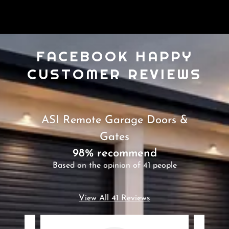
FACEBOOK HAPPY
CUSTOMER REVIEWS
ASI Remote Garage Doors &
Gates
98% recommend
Based on the opinion of 41 people
View All 41 Reviews