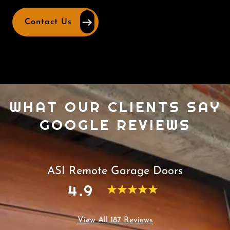
Contact Us
WHAT OUR CLIENTS SAY
GOOGLE REVIEWS
ASI Remote Garage Doors
4.9
View All 187 Reviews