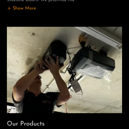
Show More
Our Products