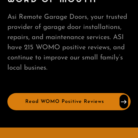
Asi Remote Garage Doors, your trusted
provider of garage door installations,
repairs, and maintenance services. ASI
have 215 WOMO positive reviews, and
continue to improve our small family’s
local busines.
Read WOMO Positive Reviews