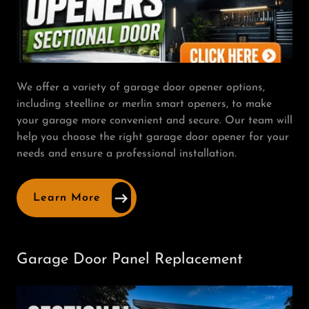
We offer a variety of garage door opener options,
including steelline or merlin smart openers, to make
your garage more convenient and secure. Our team will
help you choose the right garage door opener for your
needs and ensure a professional installation.
Learn More
Garage Door Panel Replacement