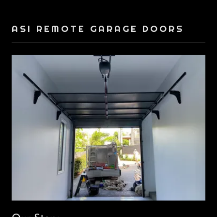
ASI REMOTE GARAGE DOORS