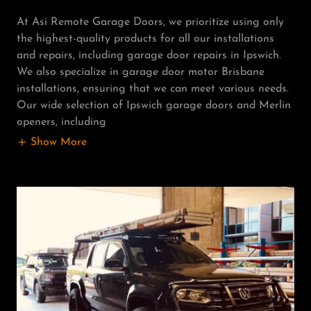
At Asi Remote Garage Doors, we prioritize using only
the highest-quality products for all our installations
and repairs, including garage door repairs in Ipswich.
We also specialize in garage door motor Brisbane
installations, ensuring that we can meet various needs.
Our wide selection of Ipswich garage doors and Merlin
openers, including
Show More