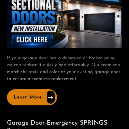
If your garage door has a damaged or broken panel,
we can replace it quickly and affordably. Our team can
match the style and color of your existing garage door
to ensure a seamless replacement.
Learn More
Garage Door Emergency SPRINGS